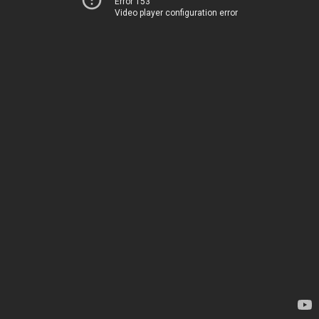
Error 153
Video player configuration error