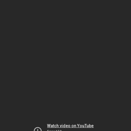
Watch video on YouTube