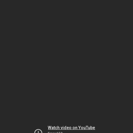
Watch video on YouTube