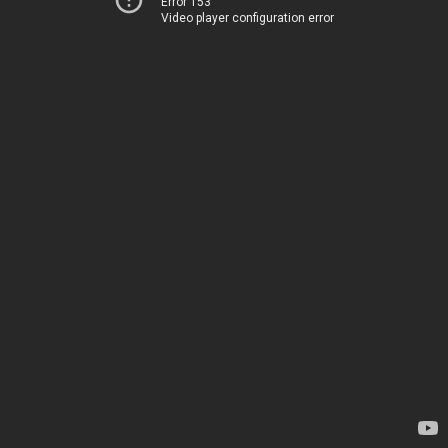
Error 153
Video player configuration error