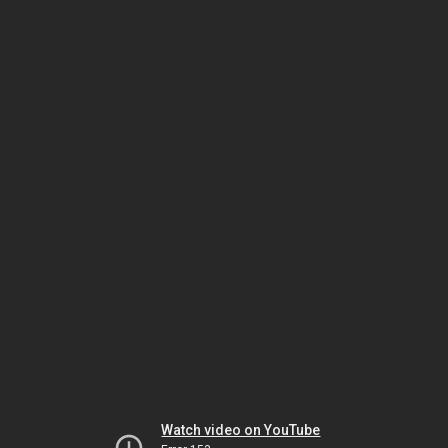
Watch video on YouTube