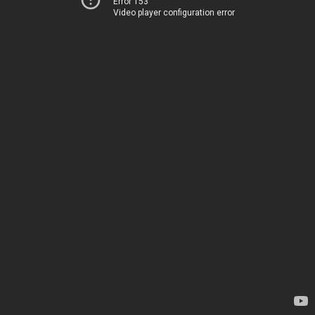
Error 153
Video player configuration error