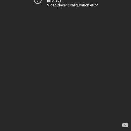
Error 153
Video player configuration error