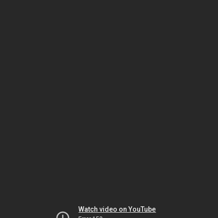
Watch video on YouTube