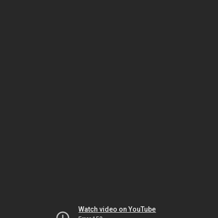
Watch video on YouTube