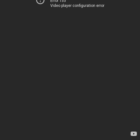
Error 153
Video player configuration error