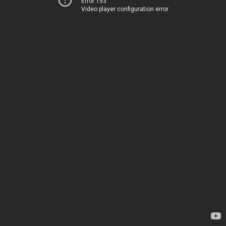
Error 153
Video player configuration error