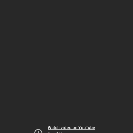
Watch video on YouTube