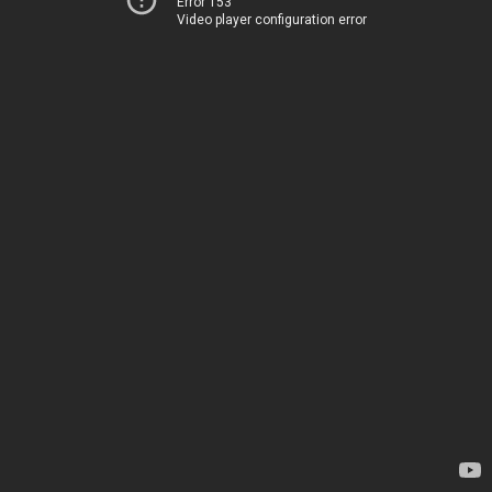
Error 153
Video player configuration error