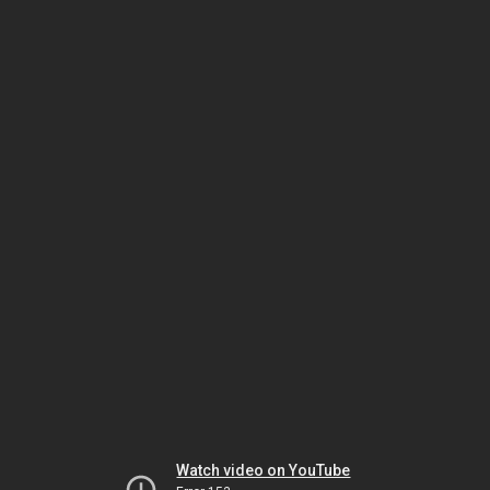
Watch video on YouTube