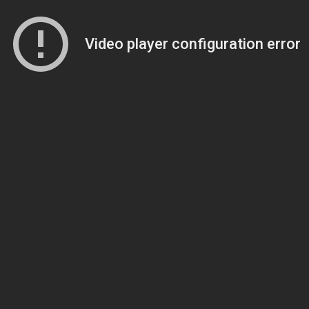
Video player configuration error