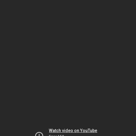
Watch video on YouTube