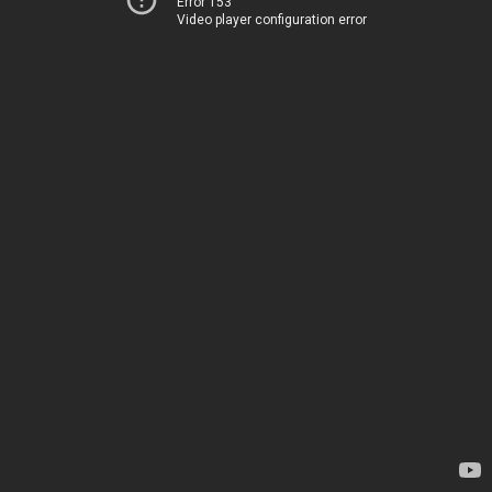
Error 153
Video player configuration error