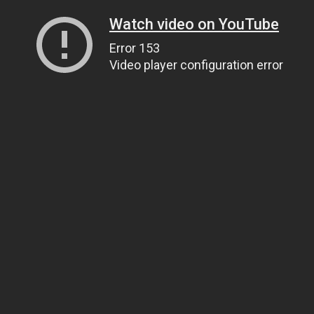
Watch video on YouTube
Error 153
Video player configuration error