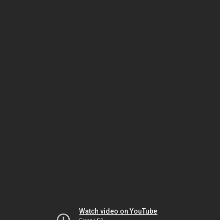
Watch video on YouTube