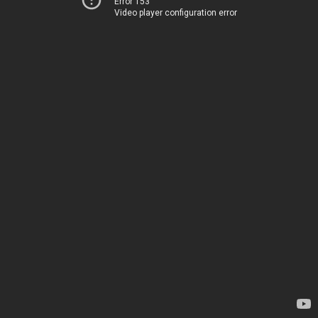
Error 153
Video player configuration error