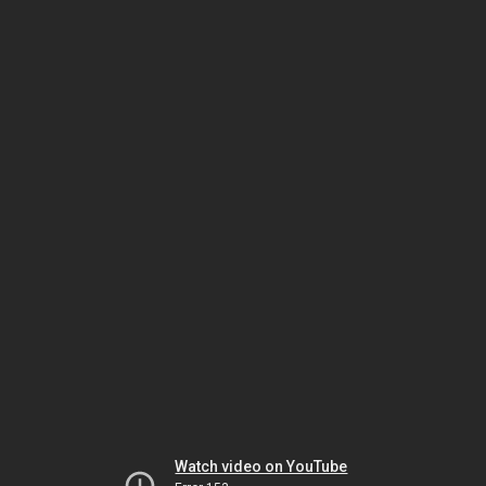
Watch video on YouTube