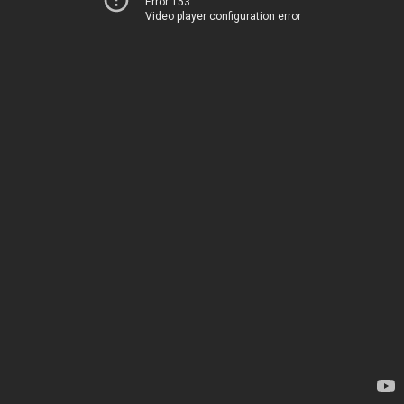
Error 153
Video player configuration error