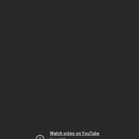
Watch video on YouTube