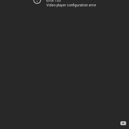
Error 153
Video player configuration error