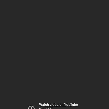
Watch video on YouTube