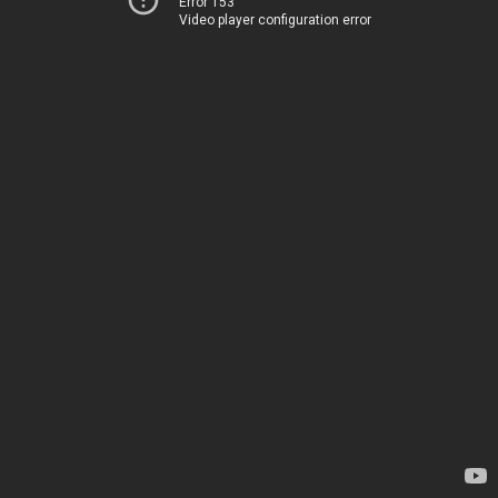
Error 153
Video player configuration error