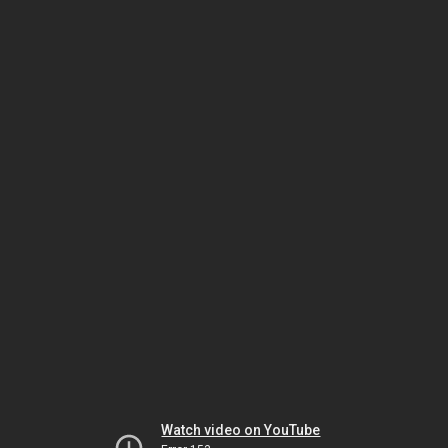
Watch video on YouTube