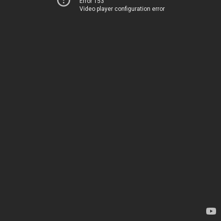
Error 153
Video player configuration error