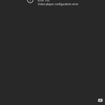
Error 153
Video player configuration error