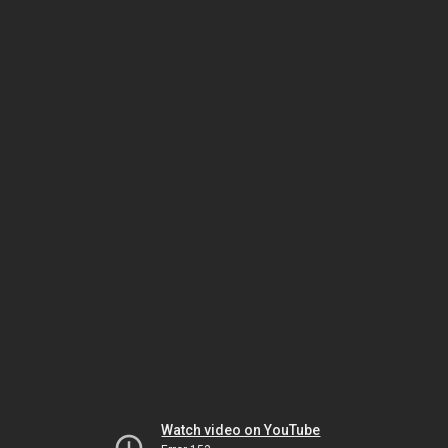
Watch video on YouTube