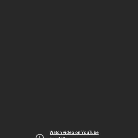
Watch video on YouTube