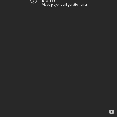
Error 153
Video player configuration error