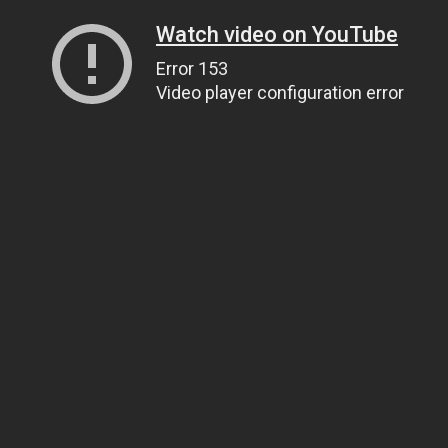
Watch video on YouTube
Error 153
Video player configuration error