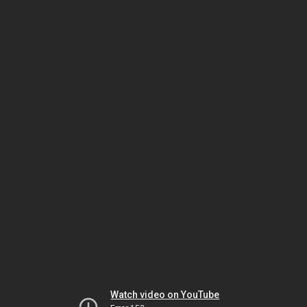
Watch video on YouTube