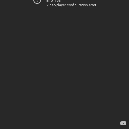
Error 153
Video player configuration error