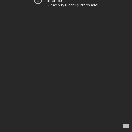
Error 153
Video player configuration error