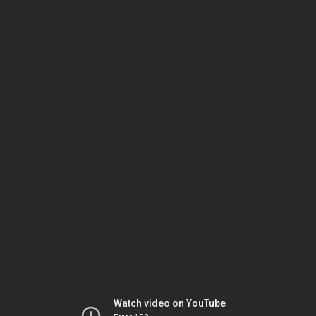
Watch video on YouTube