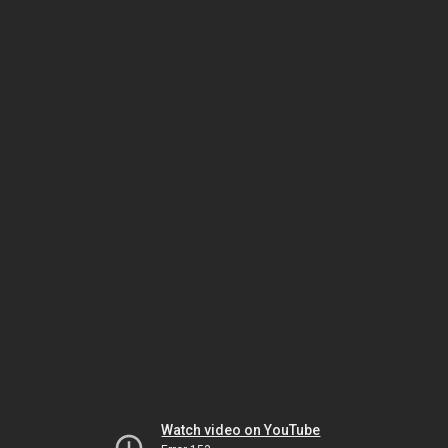
Watch video on YouTube