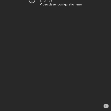
Error 153
Video player configuration error