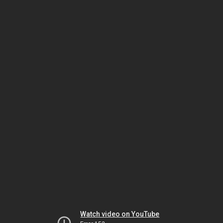
Watch video on YouTube