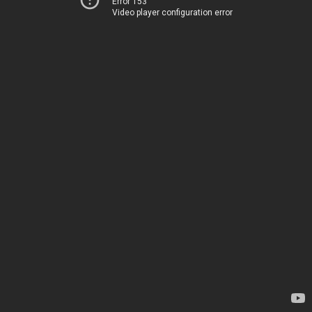
Error 153
Video player configuration error