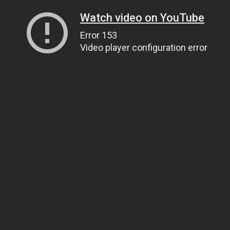
Watch video on YouTube
Error 153
Video player configuration error