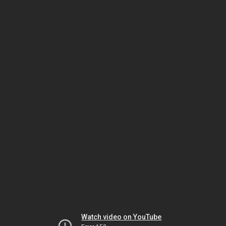
Watch video on YouTube