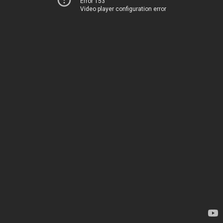
Error 153
Video player configuration error