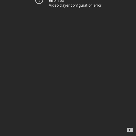
Error 153
Video player configuration error