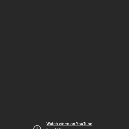
Watch video on YouTube