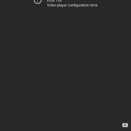
Error 153
Video player configuration error