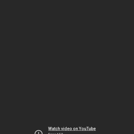
Watch video on YouTube