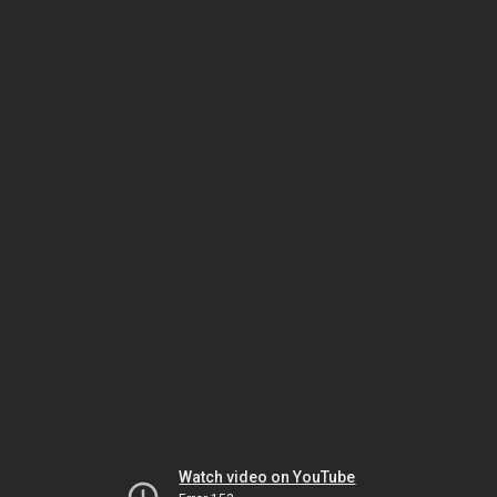
Watch video on YouTube