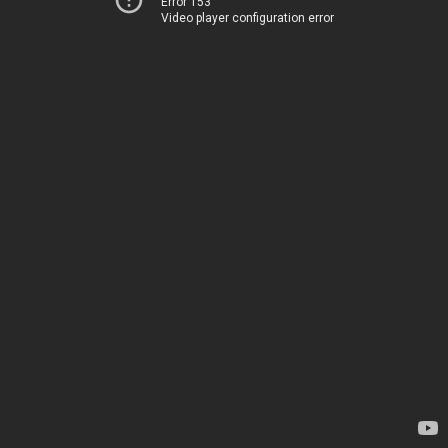
Error 153
Video player configuration error