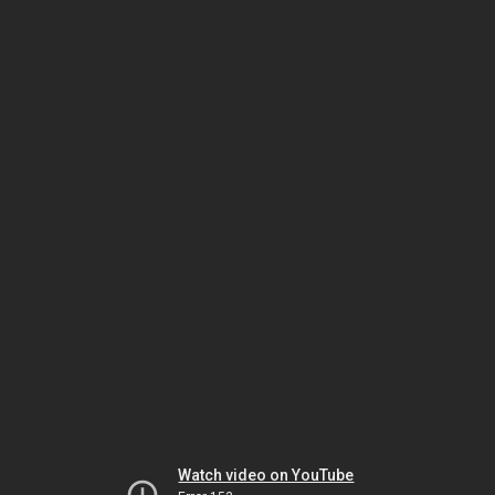
Watch video on YouTube