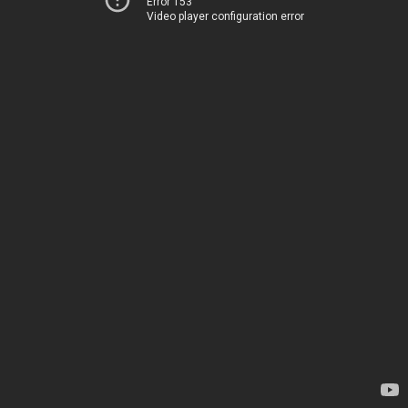
Error 153
Video player configuration error