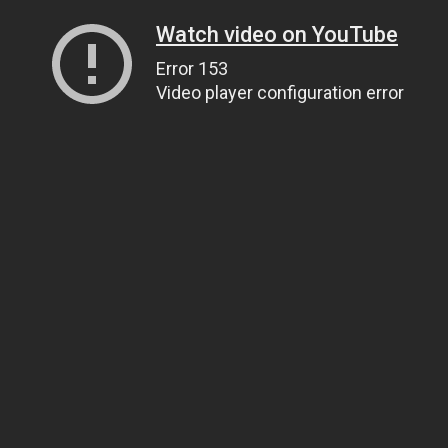
Watch video on YouTube
Error 153
Video player configuration error