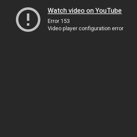
Watch video on YouTube
Error 153
Video player configuration error