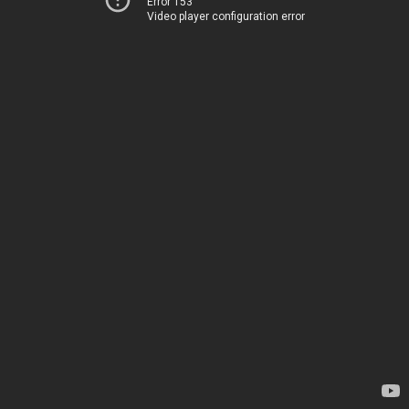
Error 153
Video player configuration error