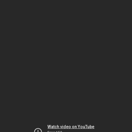
Watch video on YouTube