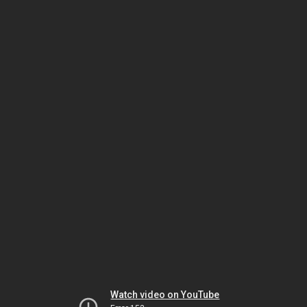
Watch video on YouTube