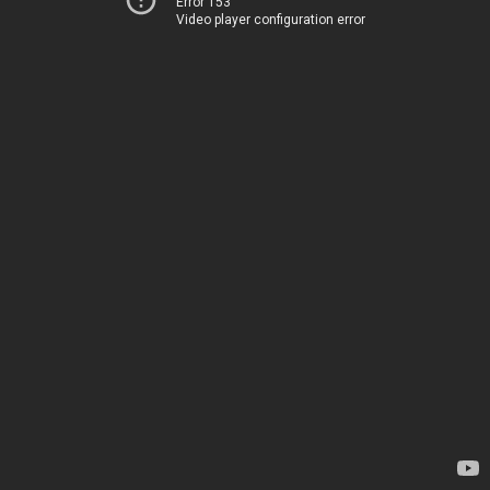
Error 153
Video player configuration error