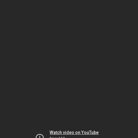
Watch video on YouTube