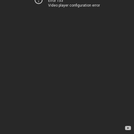
Error 153
Video player configuration error