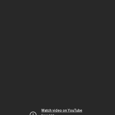
Watch video on YouTube