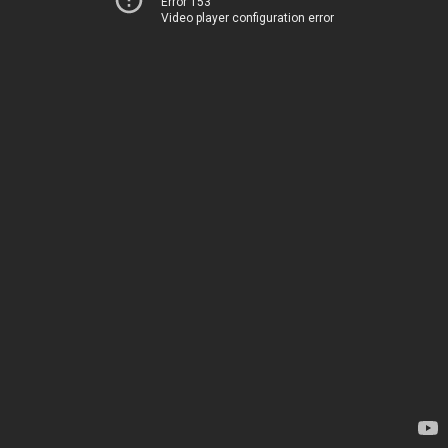
Error 153
Video player configuration error