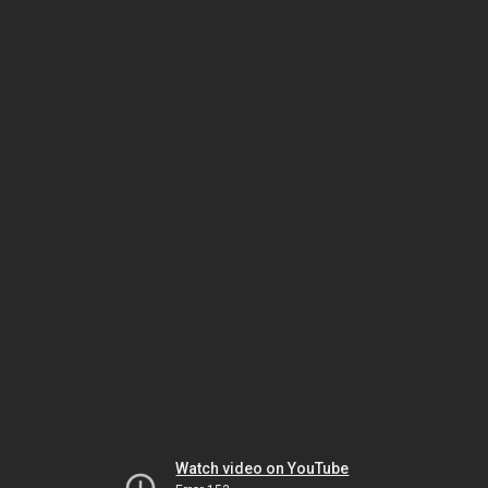
Watch video on YouTube