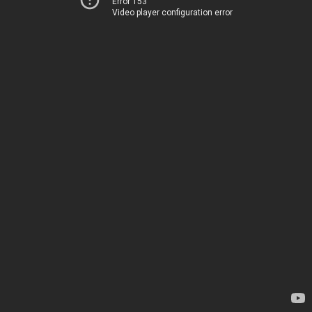
Error 153
Video player configuration error