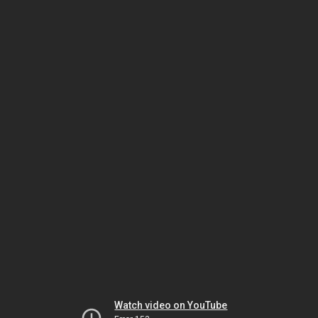
Watch video on YouTube