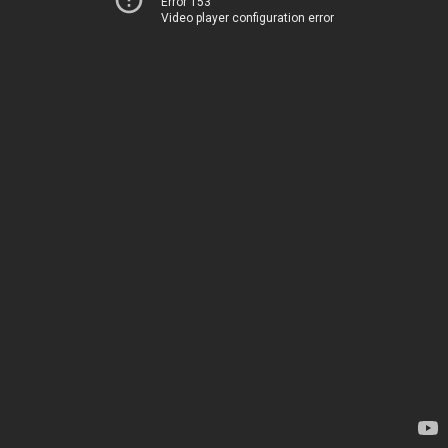
Error 153
Video player configuration error