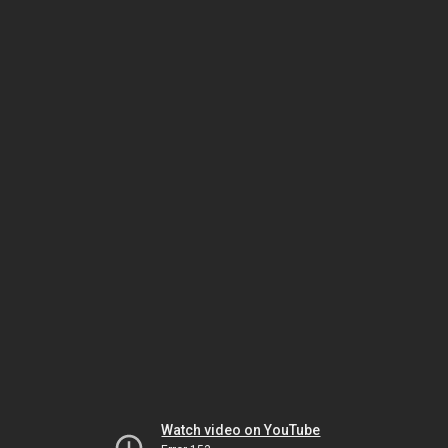
Watch video on YouTube