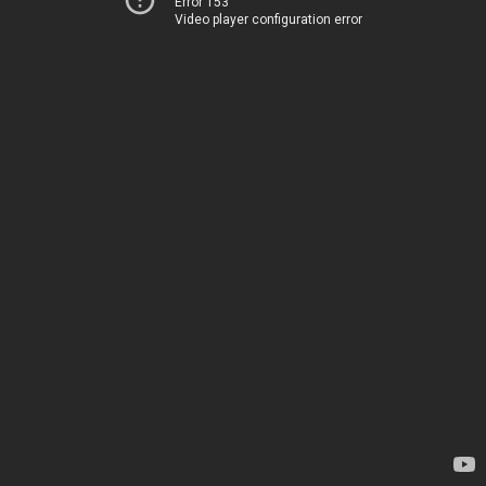
Error 153
Video player configuration error