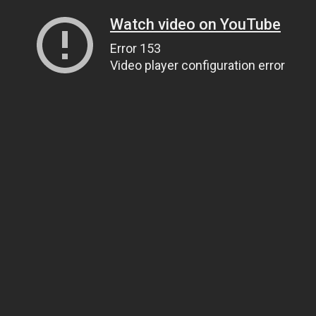
Watch video on YouTube
Error 153
Video player configuration error