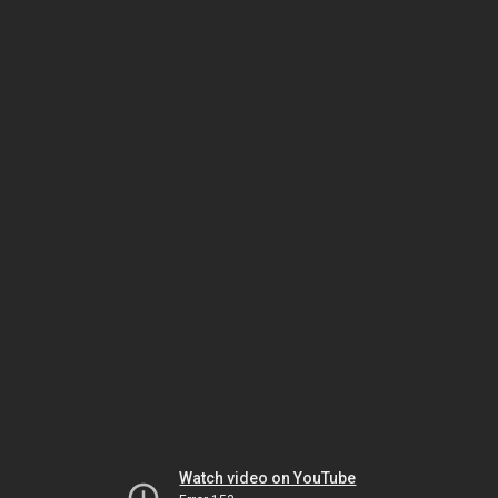
Watch video on YouTube