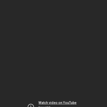
Watch video on YouTube