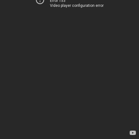
Error 153
Video player configuration error