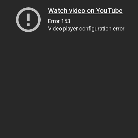
Watch video on YouTube
Error 153
Video player configuration error