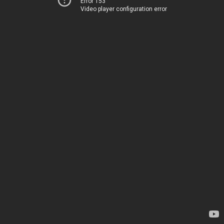
Error 153
Video player configuration error