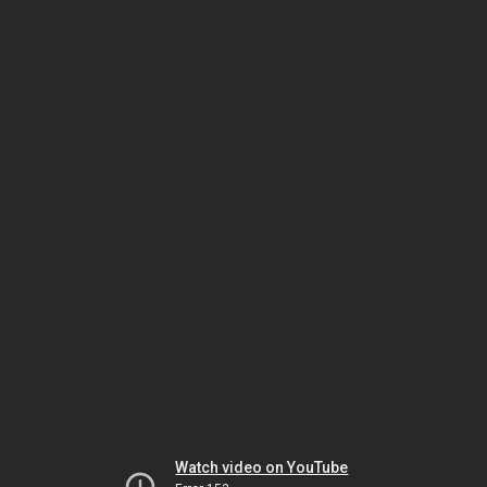
Watch video on YouTube