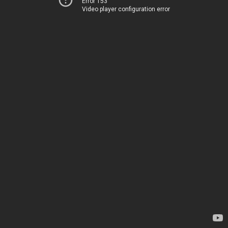
Error 153
Video player configuration error