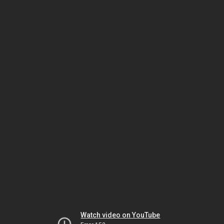
Watch video on YouTube