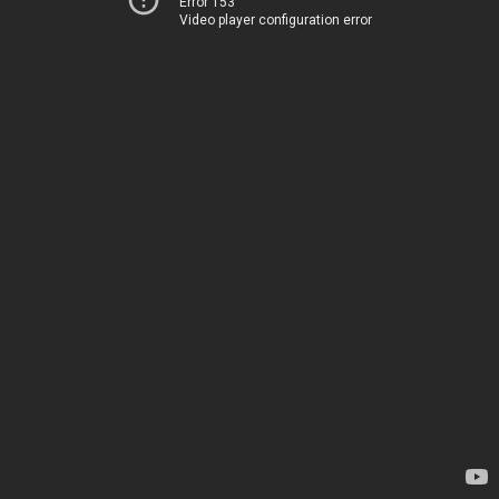
Error 153
Video player configuration error