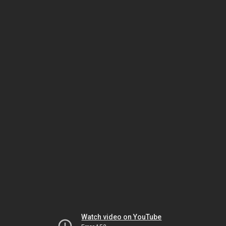
Watch video on YouTube