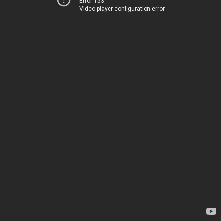
Error 153
Video player configuration error