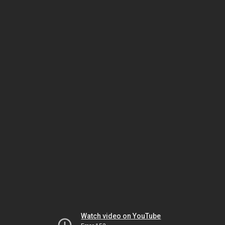
Watch video on YouTube