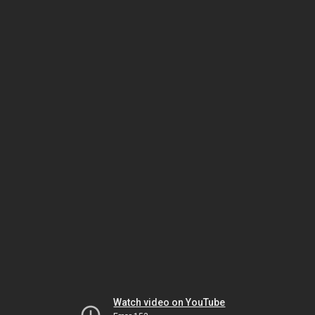
Watch video on YouTube