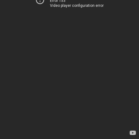
Error 153
Video player configuration error