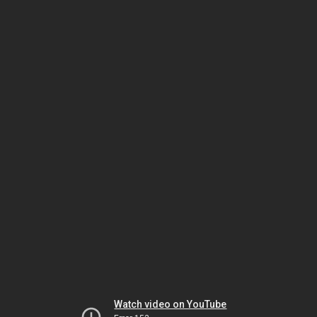
Watch video on YouTube