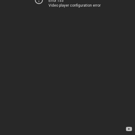
Error 153
Video player configuration error