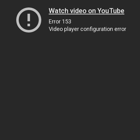
Watch video on YouTube
Error 153
Video player configuration error