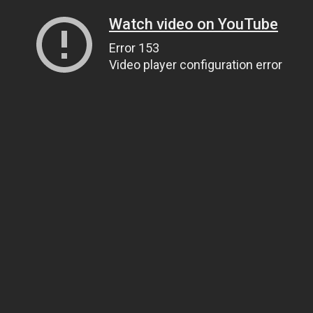
Watch video on YouTube
Error 153
Video player configuration error