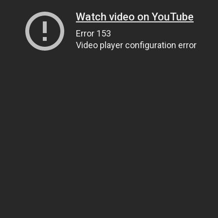
Watch video on YouTube
Error 153
Video player configuration error